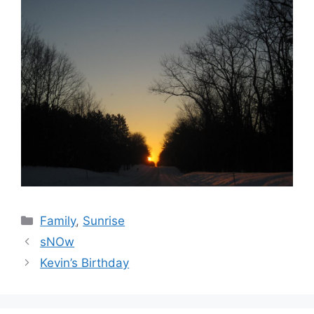
Categories
Family
,
Sunrise
sNOw
Kevin’s Birthday