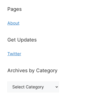
Pages
About
Get Updates
Twitter
Archives by Category
Archives
by
Category