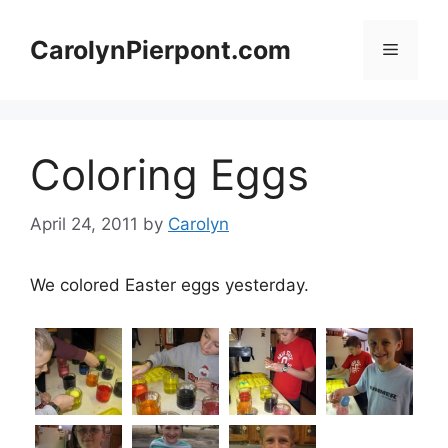
Skip
to
CarolynPierpont.com
Menu
content
Coloring Eggs
April 24, 2011
by
Carolyn
We colored Easter eggs yesterday.