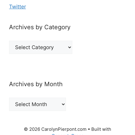
Twitter
Archives by Category
Archives
by
Category
Archives by Month
Archives
by
Month
© 2026 CarolynPierpont.com
• Built with