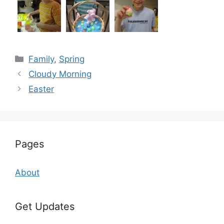
Categories
Family
,
Spring
Cloudy Morning
Easter
Pages
About
Get Updates