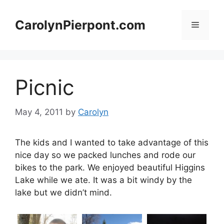
Skip
to
CarolynPierpont.com
Menu
content
Picnic
May 4, 2011
by
Carolyn
The kids and I wanted to take advantage of this
nice day so we packed lunches and rode our
bikes to the park. We enjoyed beautiful Higgins
Lake while we ate. It was a bit windy by the
lake but we didn’t mind.