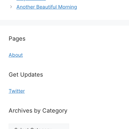
Another Beautiful Morning
Pages
About
Get Updates
Twitter
Archives by Category
Archives