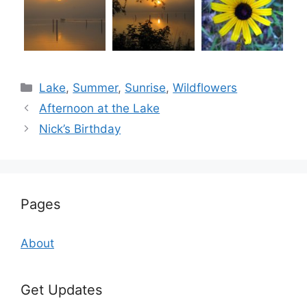
Categories
Lake
,
Summer
,
Sunrise
,
Wildflowers
Afternoon at the Lake
Nick’s Birthday
Pages
About
Get Updates