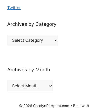
Twitter
Archives by Category
Archives
by
Category
Archives by Month
Archives
by
Month
© 2026 CarolynPierpont.com
• Built with