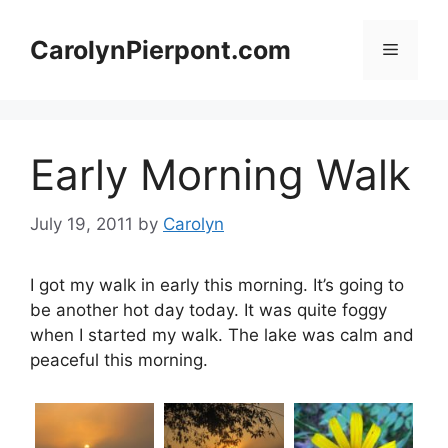
Skip
to
CarolynPierpont.com
Menu
content
Early Morning Walk
July 19, 2011
by
Carolyn
I got my walk in early this morning. It’s going to
be another hot day today. It was quite foggy
when I started my walk. The lake was calm and
peaceful this morning.