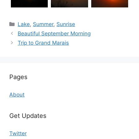
Categories
Lake
,
Summer
,
Sunrise
Beautiful September Morning
Trip to Grand Marais
Pages
About
Get Updates
Twitter