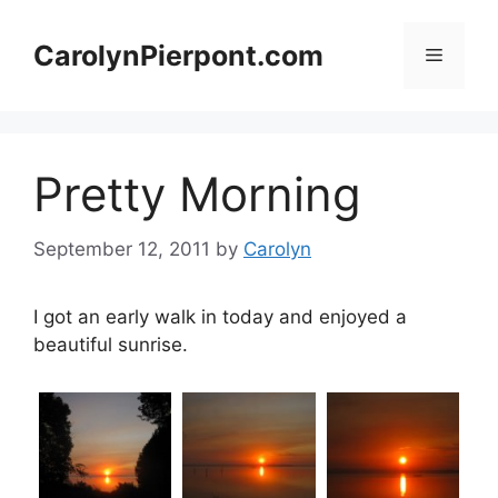
Skip
to
CarolynPierpont.com
Menu
content
Pretty Morning
September 12, 2011
by
Carolyn
I got an early walk in today and enjoyed a
beautiful sunrise.