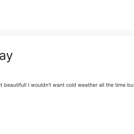
Day
beautiful! I wouldn’t want cold weather all the time but 