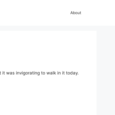
About
it was invigorating to walk in it today.