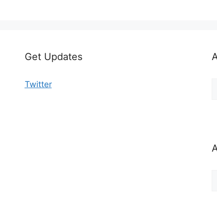
Get Updates
A
A
Twitter
b
C
A
A
b
M