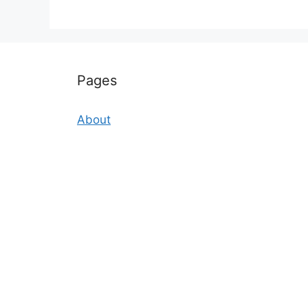
Pages
About