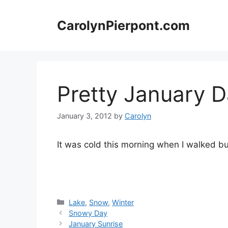
Skip
to
CarolynPierpont.com
content
Pretty January 
January 3, 2012
by
Carolyn
It was cold this morning when I walked but 
Categories
Lake
,
Snow
,
Winter
Snowy Day
January Sunrise