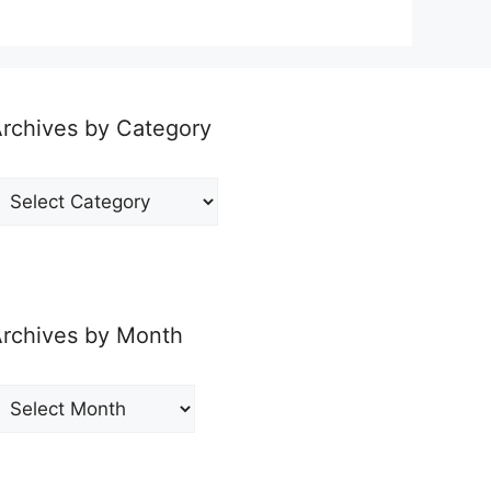
rchives by Category
rchives
y
ategory
rchives by Month
rchives
y
onth