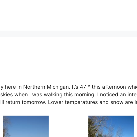
here in Northern Michigan. It’s 47 ° this afternoon whic
skies when I was walking this morning. I noticed an inte
 will return tomorrow. Lower temperatures and snow are i