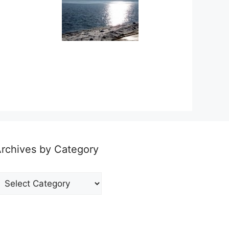
rchives by Category
rchives
y
ategory