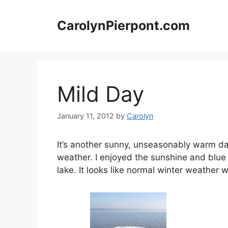
Skip
to
CarolynPierpont.com
content
Mild Day
January 11, 2012
by
Carolyn
It’s another sunny, unseasonably warm day 
weather. I enjoyed the sunshine and blue 
lake. It looks like normal winter weather