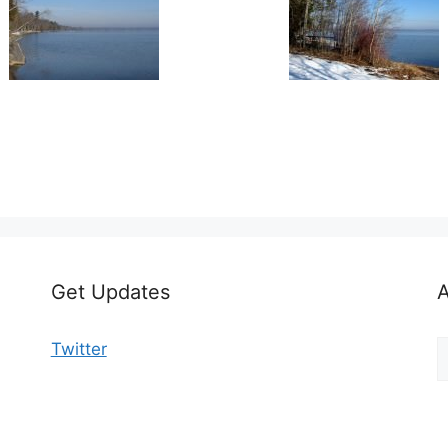
Get Updates
A
A
Twitter
b
C