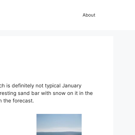
About
h is definitely not typical January
resting sand bar with snow on it in the
n the forecast.