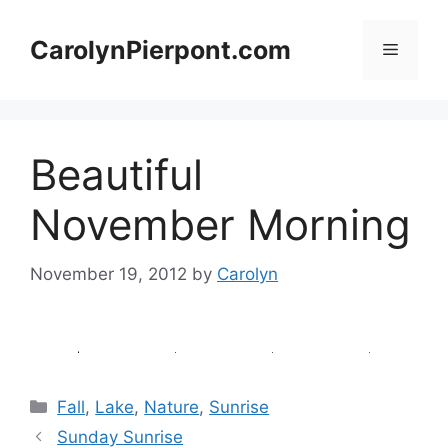
Skip
to
CarolynPierpont.com
Menu
content
Beautiful
November Morning
November 19, 2012
by
Carolyn
Categories
Fall
,
Lake
,
Nature
,
Sunrise
Sunday Sunrise