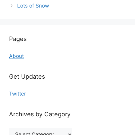
Lots of Snow
Pages
About
Get Updates
Twitter
Archives by Category
Archives