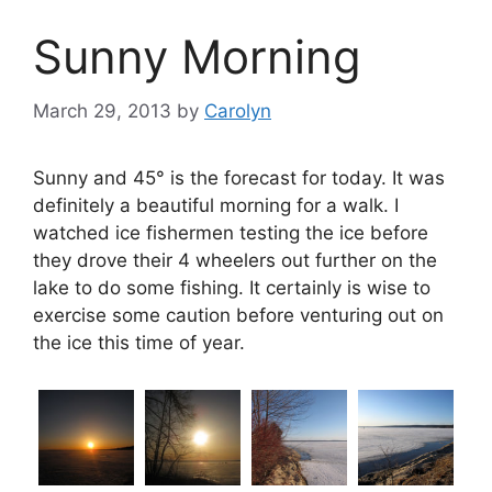
Sunny Morning
March 29, 2013
by
Carolyn
Sunny and 45° is the forecast for today. It was
definitely a beautiful morning for a walk. I
watched ice fishermen testing the ice before
they drove their 4 wheelers out further on the
lake to do some fishing. It certainly is wise to
exercise some caution before venturing out on
the ice this time of year.