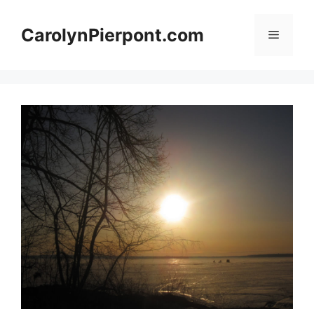
Skip
to
CarolynPierpont.com
Menu
content