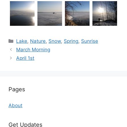
Categories
Lake
,
Nature
,
Snow
,
Spring
,
Sunrise
March Morning
April 1st
Pages
About
Get Updates