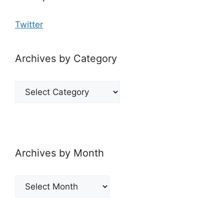
Twitter
Archives by Category
Archives
by
Category
Archives by Month
Archives
by
Month