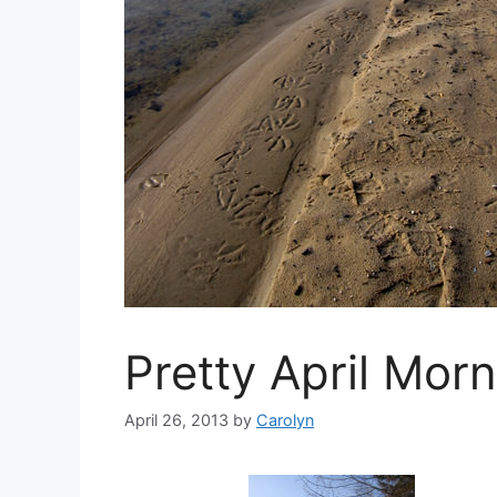
Pretty April Mor
April 26, 2013
by
Carolyn