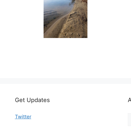
Get Updates
A
A
Twitter
b