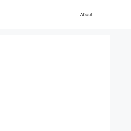
About