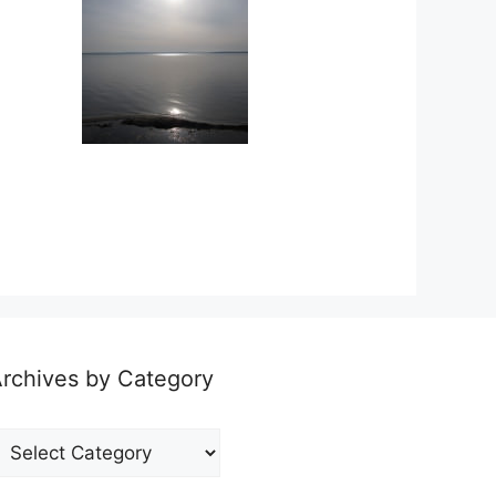
rchives by Category
rchives
y