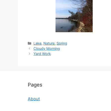
Categories
Lake
,
Nature
,
Spring
Cloudy Morning
Yard Work
Pages
About