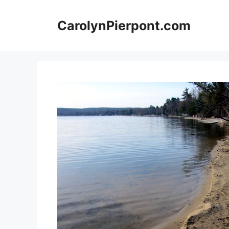
Skip
to
CarolynPierpont.com
content