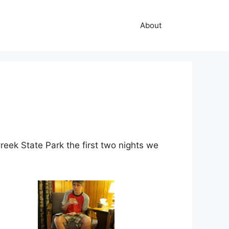
About
eek State Park the first two nights we