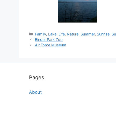
Categories
Family
,
Lake
,
Life
,
Nature
,
Summer
,
Sunrise
,
Su
Binder Park Zoo
Air Force Museum
Pages
About