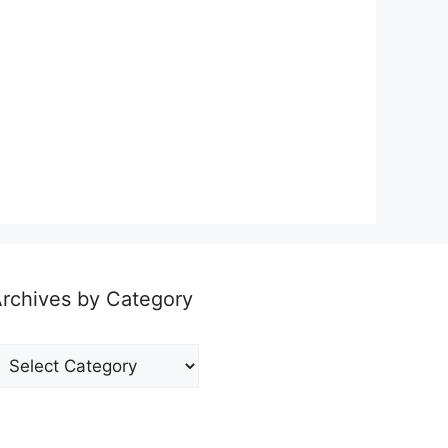
rchives by Category
rchives
y
ategory