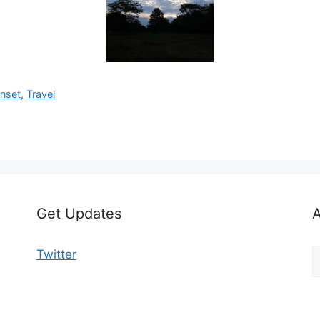
nset
,
Travel
Get Updates
A
A
Twitter
b
C