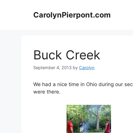
Skip
to
CarolynPierpont.com
content
Buck Creek
September 4, 2013
by
Carolyn
We had a nice time in Ohio during our sec
were there.