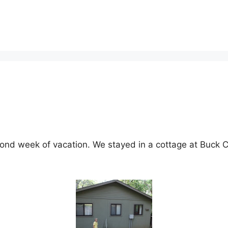
ond week of vacation. We stayed in a cottage at Buck Cr