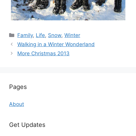
Categories
Family
,
Life
,
Snow
,
Winter
Walking in a Winter Wonderland
More Christmas 2013
Pages
About
Get Updates