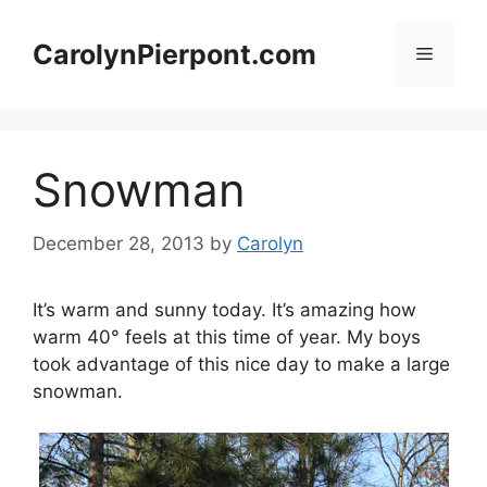
Skip
to
CarolynPierpont.com
Menu
content
Snowman
December 28, 2013
by
Carolyn
It’s warm and sunny today. It’s amazing how
warm 40° feels at this time of year. My boys
took advantage of this nice day to make a large
snowman.