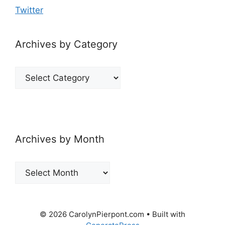
Twitter
Archives by Category
Archives
by
Category
Archives by Month
Archives
by
Month
© 2026 CarolynPierpont.com
• Built with