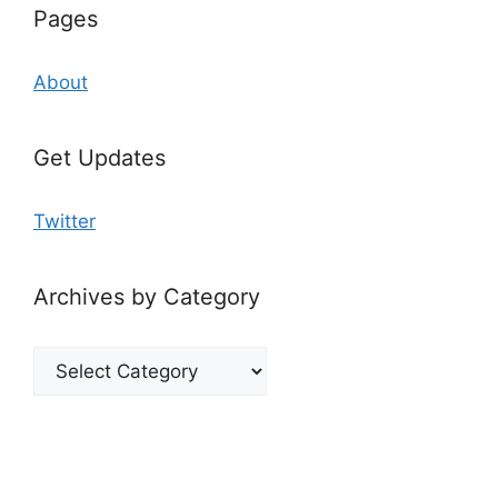
Pages
About
Get Updates
Twitter
Archives by Category
Archives
by
Category