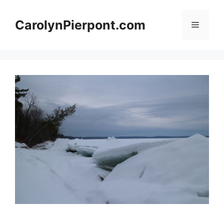
Skip
to
CarolynPierpont.com
Menu
content