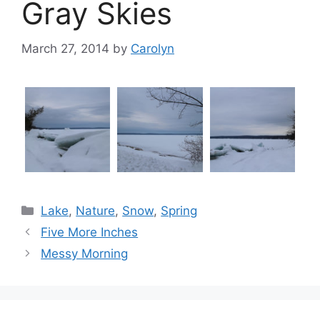
Gray Skies
March 27, 2014
by
Carolyn
Categories
Lake
,
Nature
,
Snow
,
Spring
Five More Inches
Messy Morning