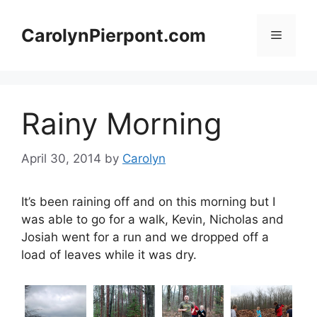
Skip
to
CarolynPierpont.com
Menu
content
Rainy Morning
April 30, 2014
by
Carolyn
It’s been raining off and on this morning but I
was able to go for a walk, Kevin, Nicholas and
Josiah went for a run and we dropped off a
load of leaves while it was dry.