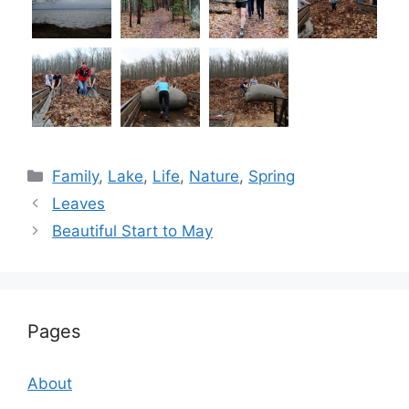
Categories
Family
,
Lake
,
Life
,
Nature
,
Spring
Leaves
Beautiful Start to May
Pages
About