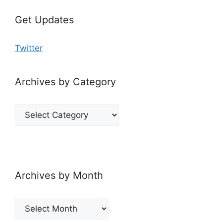
Get Updates
Twitter
Archives by Category
Archives
by
Category
Archives by Month
Archives
by