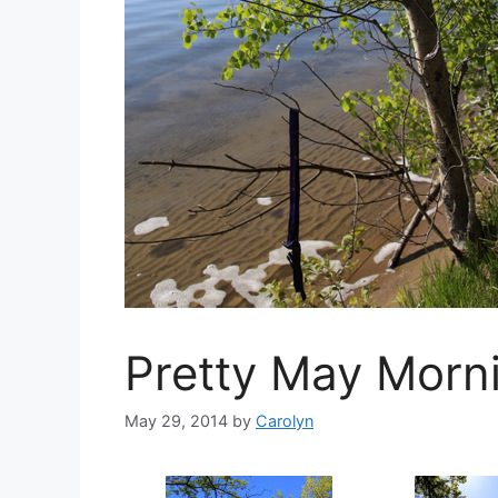
Pretty May Morn
May 29, 2014
by
Carolyn