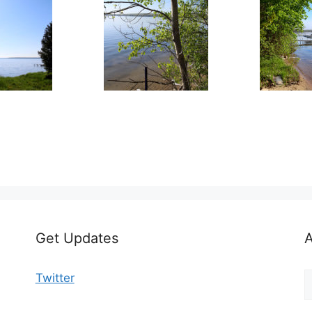
Get Updates
A
A
Twitter
b