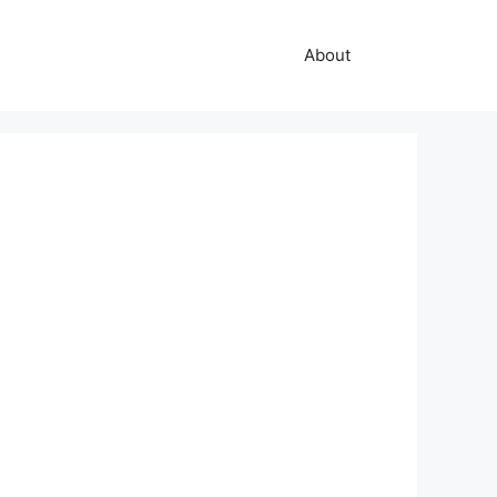
About