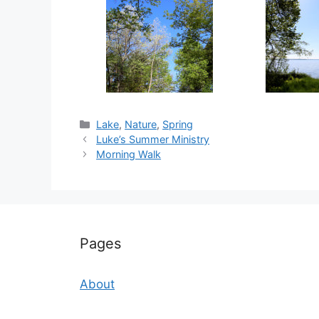
Categories
Lake
,
Nature
,
Spring
Luke’s Summer Ministry
Morning Walk
Pages
About