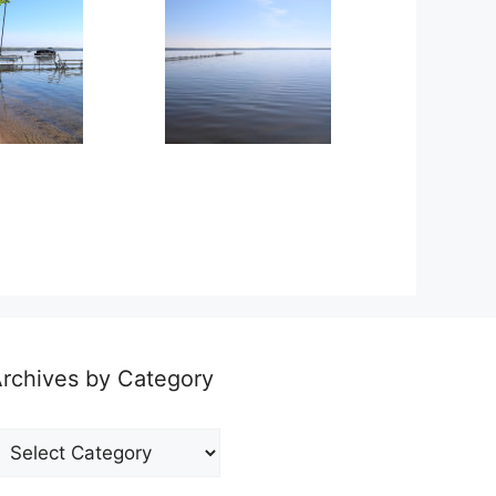
rchives by Category
rchives
y