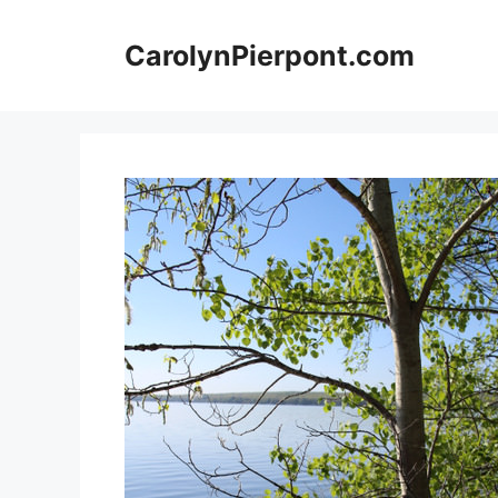
Skip
to
CarolynPierpont.com
content