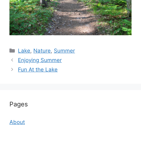
Categories
Lake
,
Nature
,
Summer
Enjoying Summer
Fun At the Lake
Pages
About