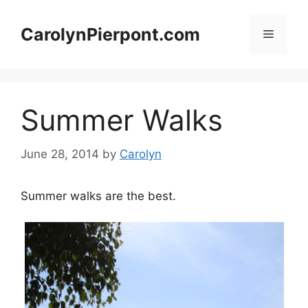
Skip
to
CarolynPierpont.com
Menu
content
Summer Walks
June 28, 2014
by
Carolyn
Summer walks are the best.