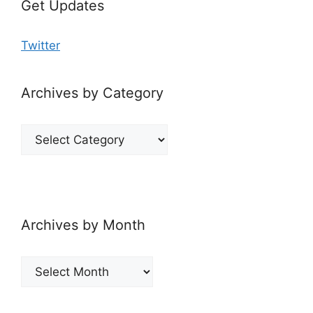
Get Updates
Twitter
Archives by Category
Archives
by
Category
Archives by Month
Archives
by
Month