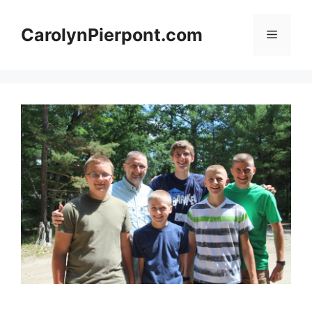
Skip
to
CarolynPierpont.com
Menu
content