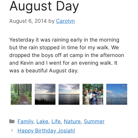
August Day
August 6, 2014
by
Carolyn
Yesterday it was raining early in the morning
but the rain stopped in time for my walk. We
dropped the boys off at camp in the afternoon
and Kevin and I went for an evening walk. It
was a beautiful August day.
Categories
Family
,
Lake
,
Life
,
Nature
,
Summer
Happy Birthday Josiah!