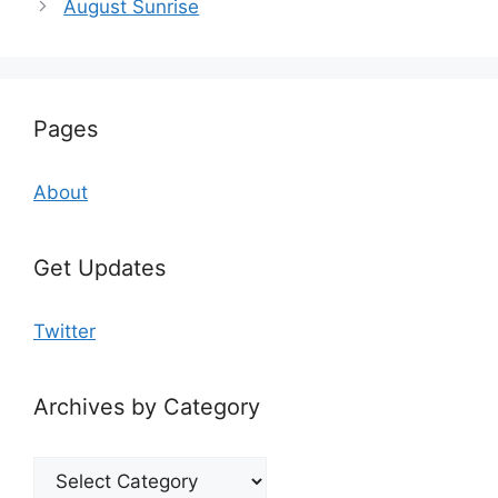
August Sunrise
Pages
About
Get Updates
Twitter
Archives by Category
Archives
by