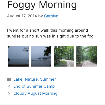
Foggy Morning
August 17, 2014
by
Carolyn
I went for a short walk this morning around
sunrise but no sun was in sight due to the fog.
Categories
Lake
,
Nature
,
Summer
End of Summer Camp
Cloudy August Morning