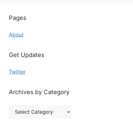
Pages
About
Get Updates
Twitter
Archives by Category
Archives
by
Category