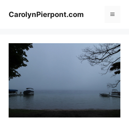
Skip
to
CarolynPierpont.com
Menu
content