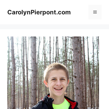
Skip
to
CarolynPierpont.com
Menu
content