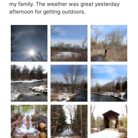
my family. The weather was great yesterday
afternoon for getting outdoors.