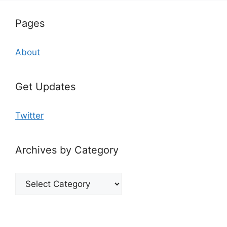
Pages
About
Get Updates
Twitter
Archives by Category
Archives
by
Category