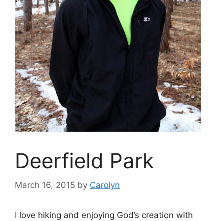
Deerfield Park
March 16, 2015
by
Carolyn
I love hiking and enjoying God’s creation with