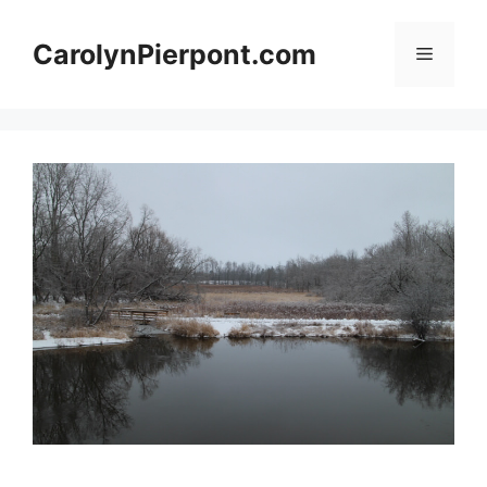
Skip
to
CarolynPierpont.com
Menu
content