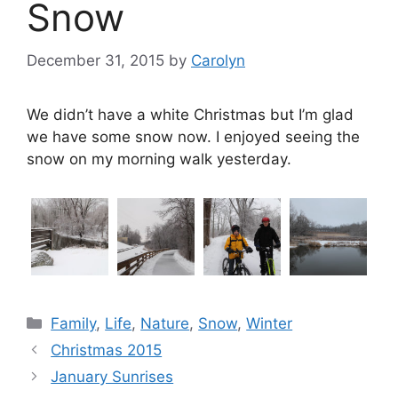
Snow
December 31, 2015
by
Carolyn
We didn’t have a white Christmas but I’m glad
we have some snow now. I enjoyed seeing the
snow on my morning walk yesterday.
Categories
Family
,
Life
,
Nature
,
Snow
,
Winter
Christmas 2015
January Sunrises