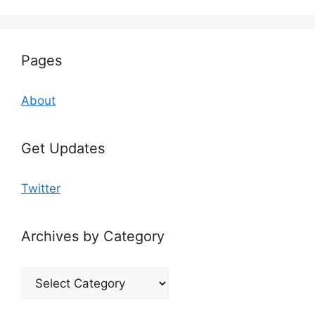
Pages
About
Get Updates
Twitter
Archives by Category
Archives
by
Category