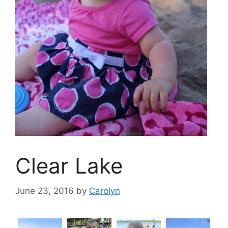
Clear Lake
June 23, 2016
by
Carolyn