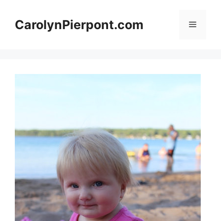
Skip
to
CarolynPierpont.com
Menu
content