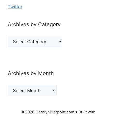
Twitter
Archives by Category
Archives
by
Category
Archives by Month
Archives
by
Month
© 2026 CarolynPierpont.com
• Built with