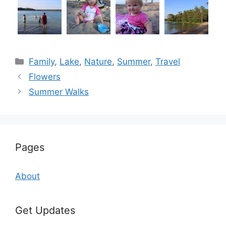
Categories
Family
,
Lake
,
Nature
,
Summer
,
Travel
Flowers
Summer Walks
Pages
About
Get Updates