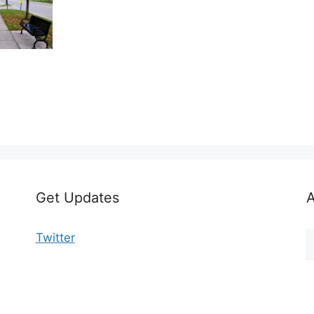
Get Updates
A
A
Twitter
b
C