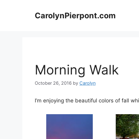
Skip
to
CarolynPierpont.com
content
Morning Walk
October 26, 2016
by
Carolyn
I’m enjoying the beautiful colors of fall whi