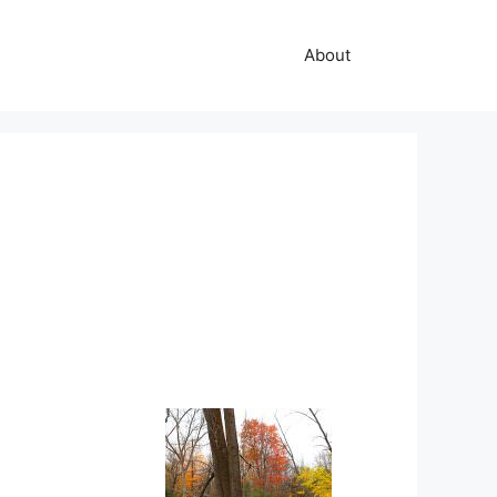
About