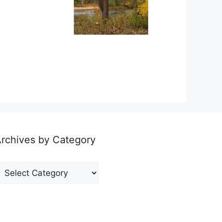
rchives by Category
rchives
y
ategory