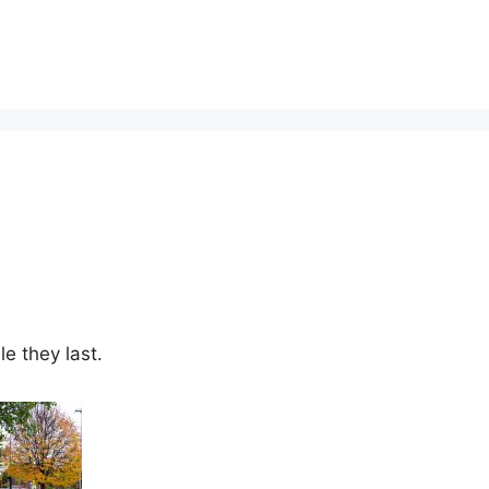
le they last.