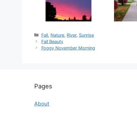
Categories
Fall
,
Nature
,
River
,
Sunrise
Fall Beauty
Foggy November Morning
Pages
About