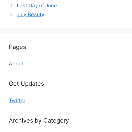
Last Day of June
July Beauty
Pages
About
Get Updates
Twitter
Archives by Category