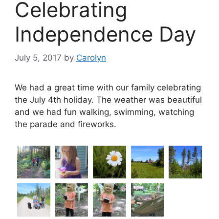
Celebrating
Independence Day
July 5, 2017
by
Carolyn
We had a great time with our family celebrating
the July 4th holiday. The weather was beautiful
and we had fun walking, swimming, watching
the parade and fireworks.