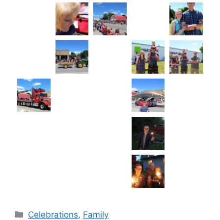
Categories
Celebrations
,
Family