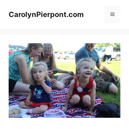
Skip
to
CarolynPierpont.com
Menu
content