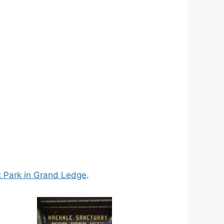
 Park in Grand Ledge
.