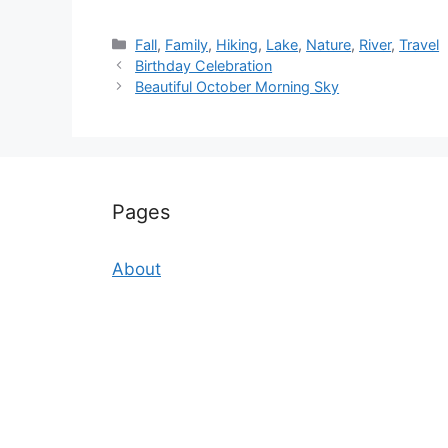
Categories
Fall
,
Family
,
Hiking
,
Lake
,
Nature
,
River
,
Travel
Birthday Celebration
Beautiful October Morning Sky
Pages
About