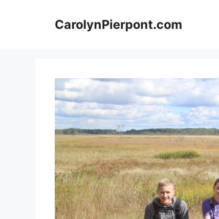
Skip
to
CarolynPierpont.com
content