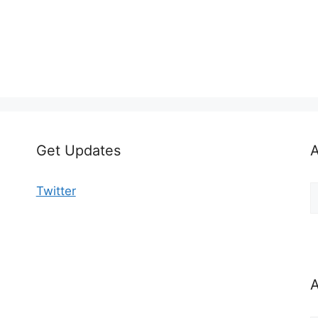
Get Updates
A
A
Twitter
b
C
A