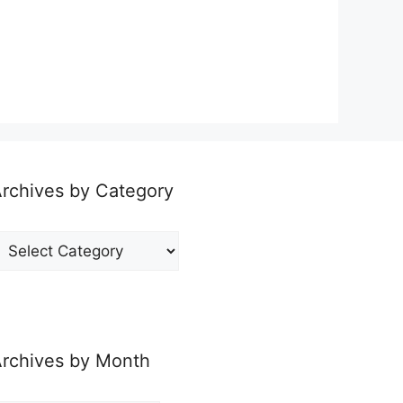
rchives by Category
rchives
y
ategory
rchives by Month