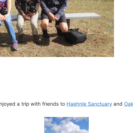
joyed a trip with friends to
Haehnle Sanctuary
and
Oak