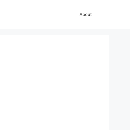
About