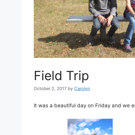
Field Trip
October 2, 2017
by
Carolyn
It was a beautiful day on Friday and we en