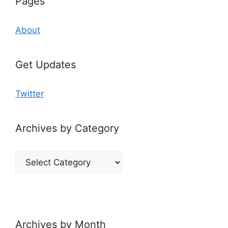
Pages
About
Get Updates
Twitter
Archives by Category
Archives
by
Category
Archives by Month