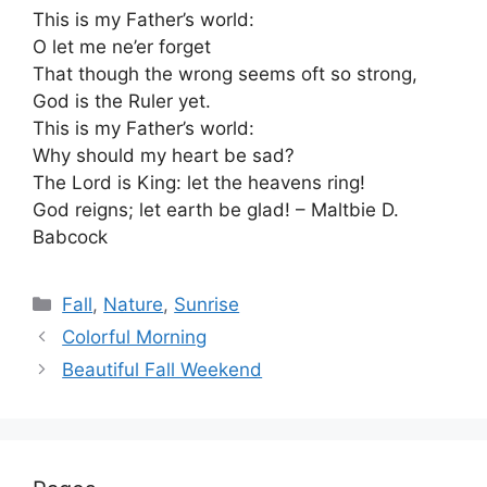
This is my Father’s world:
O let me ne’er forget
That though the wrong seems oft so strong,
God is the Ruler yet.
This is my Father’s world:
Why should my heart be sad?
The Lord is King: let the heavens ring!
God reigns; let earth be glad! – Maltbie D.
Babcock
Categories
Fall
,
Nature
,
Sunrise
Colorful Morning
Beautiful Fall Weekend