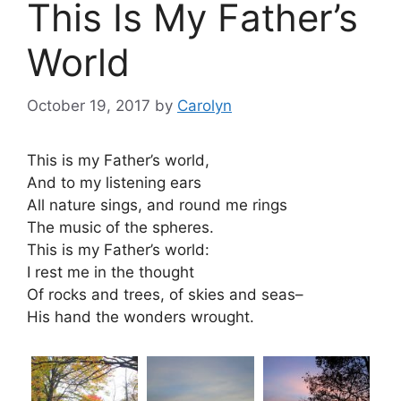
This Is My Father’s
World
October 19, 2017
by
Carolyn
This is my Father’s world,
And to my listening ears
All nature sings, and round me rings
The music of the spheres.
This is my Father’s world:
I rest me in the thought
Of rocks and trees, of skies and seas–
His hand the wonders wrought.