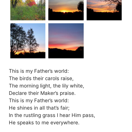
This is my Father’s world:
The birds their carols raise,
The morning light, the lily white,
Declare their Maker’s praise.
This is my Father’s world:
He shines in all that’s fair;
In the rustling grass I hear Him pass,
He speaks to me everywhere.