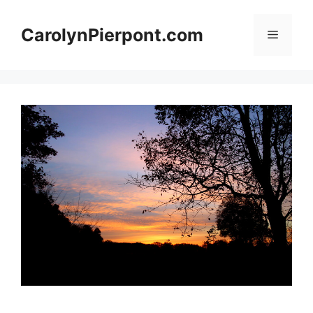
Skip
to
CarolynPierpont.com
Menu
content