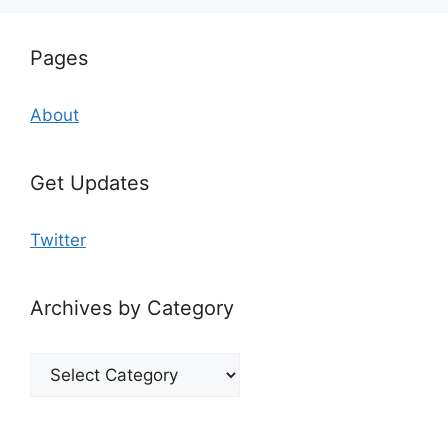
Pages
About
Get Updates
Twitter
Archives by Category
Archives
by
Category