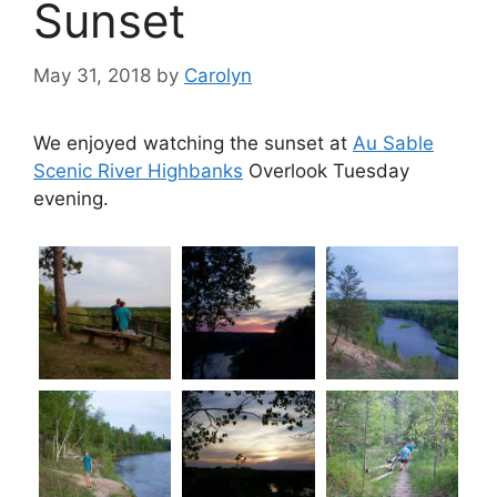
Sunset
May 31, 2018
by
Carolyn
We enjoyed watching the sunset at
Au Sable
Scenic River Highbanks
Overlook Tuesday
evening.