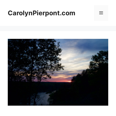
Skip
to
CarolynPierpont.com
Menu
content