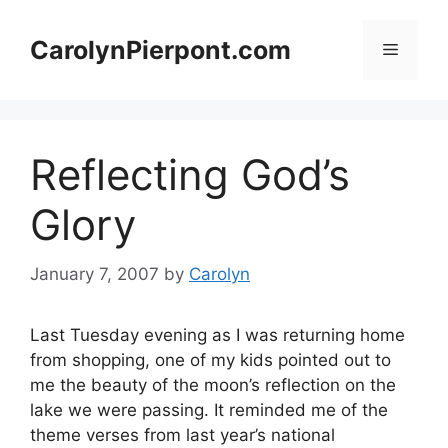
Skip
to
CarolynPierpont.com
Menu
content
Reflecting God’s
Glory
January 7, 2007
by
Carolyn
Last Tuesday evening as I was returning home
from shopping, one of my kids pointed out to
me the beauty of the moon’s reflection on the
lake we were passing. It reminded me of the
theme verses from last year’s national