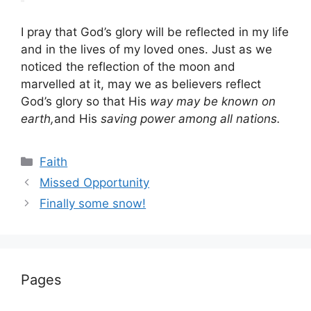
I pray that God’s glory will be reflected in my life
and in the lives of my loved ones. Just as we
noticed the reflection of the moon and
marvelled at it, may we as believers reflect
God’s glory so that His
way may be known on
earth,
and His
saving power among all nations.
Categories
Faith
Missed Opportunity
Finally some snow!
Pages