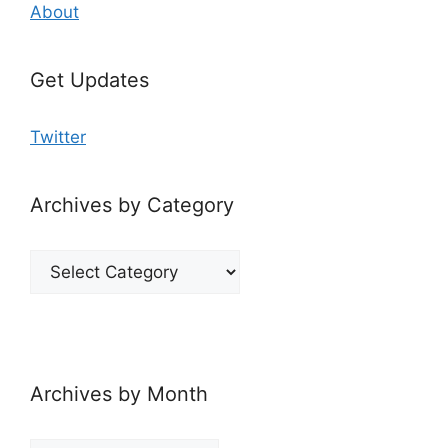
About
Get Updates
Twitter
Archives by Category
Archives
by
Category
Archives by Month