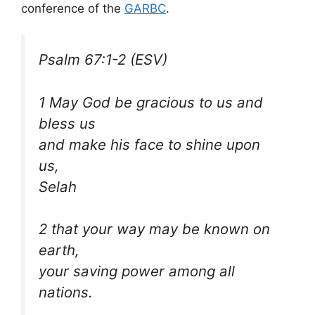
conference of the
GARBC
.
Psalm 67:1-2 (ESV)
1 May God be gracious to us and
bless us
and make his face to shine upon
us,
Selah
2 that your way may be known on
earth,
your saving power among all
nations.