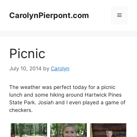
Skip
to
CarolynPierpont.com
Menu
content
Picnic
July 10, 2014
by
Carolyn
The weather was perfect today for a picnic
lunch and some hiking around Hartwick Pines
State Park. Josiah and I even played a game of
checkers.