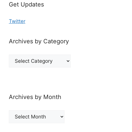
Get Updates
Twitter
Archives by Category
Archives
by
Category
Archives by Month
Archives
by
Month