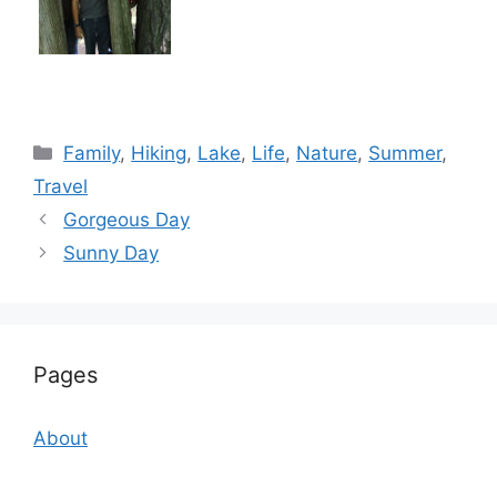
Categories
Family
,
Hiking
,
Lake
,
Life
,
Nature
,
Summer
,
Travel
Gorgeous Day
Sunny Day
Pages
About