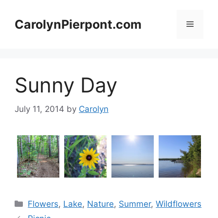
Skip
to
CarolynPierpont.com
Menu
content
Sunny Day
July 11, 2014
by
Carolyn
Categories
Flowers
,
Lake
,
Nature
,
Summer
,
Wildflowers