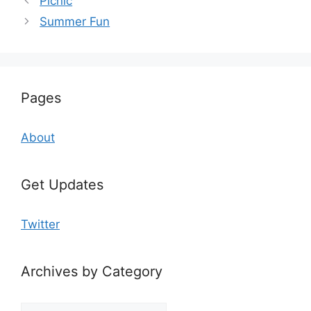
Picnic
Summer Fun
Pages
About
Get Updates
Twitter
Archives by Category
Archives