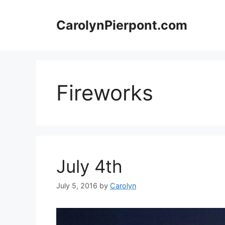
Skip
to
CarolynPierpont.com
content
Fireworks
July 4th
July 5, 2016
by
Carolyn