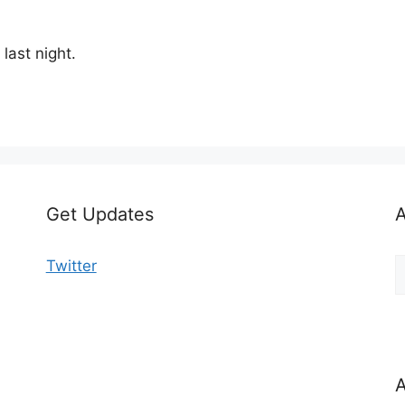
last night.
Get Updates
A
A
Twitter
b
C
A