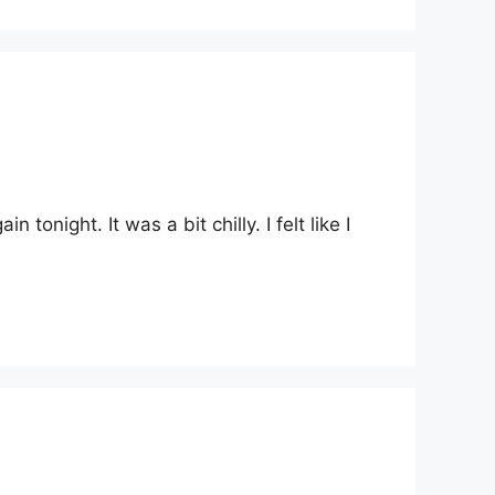
onight. It was a bit chilly. I felt like I