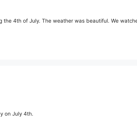
ng the 4th of July. The weather was beautiful. We wat
y on July 4th.