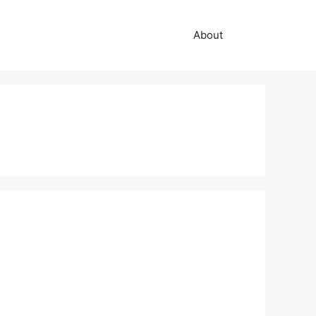
About