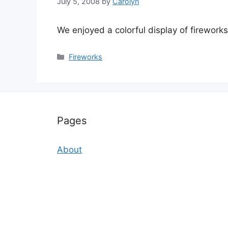
July 5, 2008
by
Carolyn
We enjoyed a colorful display of fireworks 
Categories
Fireworks
Pages
About