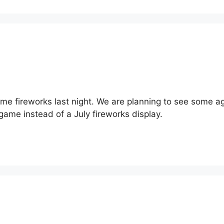
 fireworks last night. We are planning to see some again t
game instead of a July fireworks display.