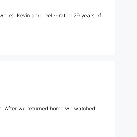
works. Kevin and I celebrated 29 years of
 him. After we returned home we watched