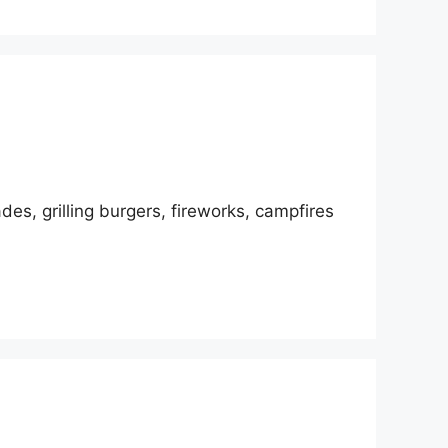
des, grilling burgers, fireworks, campfires