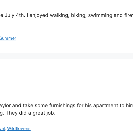
e July 4th. I enjoyed walking, biking, swimming and fire
Summer
 Taylor and take some furnishings for his apartment to
g. They did a great job.
vel
,
Wildflowers