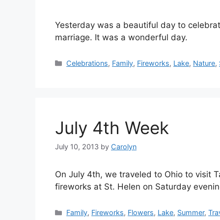
Yesterday was a beautiful day to celebrat
marriage. It was a wonderful day.
Categories
Celebrations
,
Family
,
Fireworks
,
Lake
,
Nature
,
July 4th Week
July 10, 2013
by
Carolyn
On July 4th, we traveled to Ohio to visit
fireworks at St. Helen on Saturday evenin
Categories
Family
,
Fireworks
,
Flowers
,
Lake
,
Summer
,
Tra