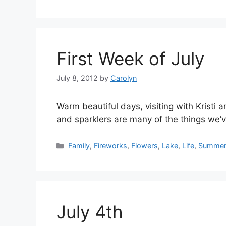
First Week of July
July 8, 2012
by
Carolyn
Warm beautiful days, visiting with Kristi 
and sparklers are many of the things we’
Categories
Family
,
Fireworks
,
Flowers
,
Lake
,
Life
,
Summe
July 4th