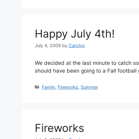
Happy July 4th!
July 4, 2009
by
Carolyn
We decided at the last minute to catch some
should have been going to a Fall football 
Categories
Family
,
Fireworks
,
Summer
Fireworks