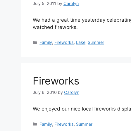
July 5, 2011
by
Carolyn
We had a great time yesterday celebrati
watched fireworks.
Categories
Family
,
Fireworks
,
Lake
,
Summer
Fireworks
July 6, 2010
by
Carolyn
We enjoyed our nice local fireworks displa
Categories
Family
,
Fireworks
,
Summer