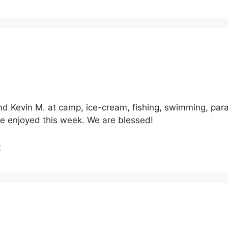
and Kevin M. at camp, ice-cream, fishing, swimming, para
ve enjoyed this week. We are blessed!
r