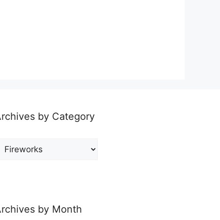
rchives by Category
rchives
y
ategory
rchives by Month