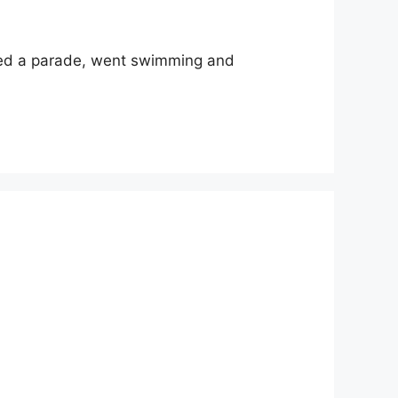
ched a parade, went swimming and