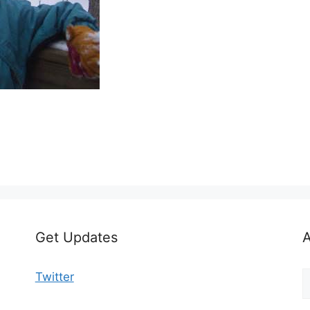
Get Updates
A
A
Twitter
b