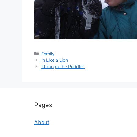
Categories
Family
In Like a Lion
Through the Puddles
Pages
About