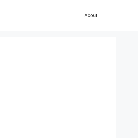
About