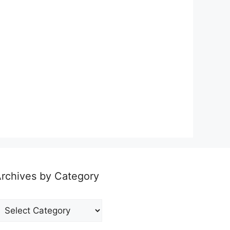
rchives by Category
rchives
y