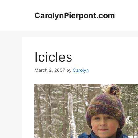
Skip
to
CarolynPierpont.com
content
Icicles
March 2, 2007
by
Carolyn